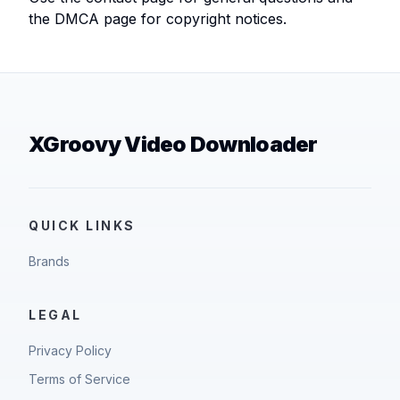
the DMCA page for copyright notices.
XGroovy Video Downloader
QUICK LINKS
Brands
LEGAL
Privacy Policy
Terms of Service