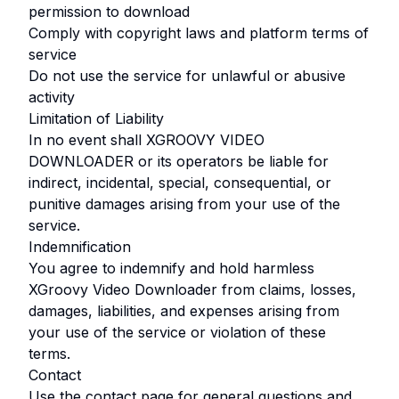
permission to download
Comply with copyright laws and platform terms of
service
Do not use the service for unlawful or abusive
activity
Limitation of Liability
In no event shall
XGROOVY VIDEO
DOWNLOADER
or its operators be liable for
indirect, incidental, special, consequential, or
punitive damages arising from your use of the
service.
Indemnification
You agree to indemnify and hold harmless
XGroovy Video Downloader
from claims, losses,
damages, liabilities, and expenses arising from
your use of the service or violation of these
terms.
Contact
Use the contact page for general questions and