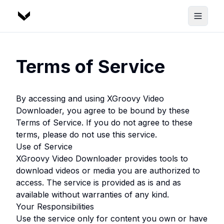
Terms of Service
By accessing and using
XGroovy Video
Downloader
, you agree to be bound by these
Terms of Service. If you do not agree to these
terms, please do not use this service.
Use of Service
XGroovy Video Downloader
provides tools to
download videos or media you are authorized to
access. The service is provided as is and as
available without warranties of any kind.
Your Responsibilities
Use the service only for content you own or have